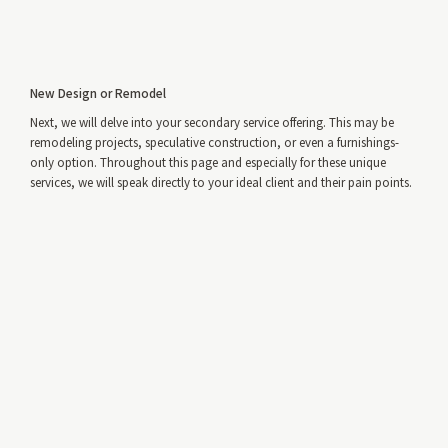
New Design or Remodel
Next, we will delve into your secondary service offering. This may be
remodeling projects, speculative construction, or even a furnishings-
only option. Throughout this page and especially for these unique
services, we will speak directly to your ideal client and their pain points.