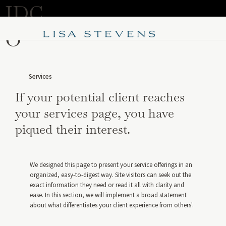
IDC
Purchase Now
O
Services
If your potential client reaches
your services page, you have
piqued their interest.
We designed this page to present your service offerings in an
organized, easy-to-digest way. Site visitors can seek out the
exact information they need or read it all with clarity and
ease. In this section, we will implement a broad statement
about what differentiates your client experience from others'.