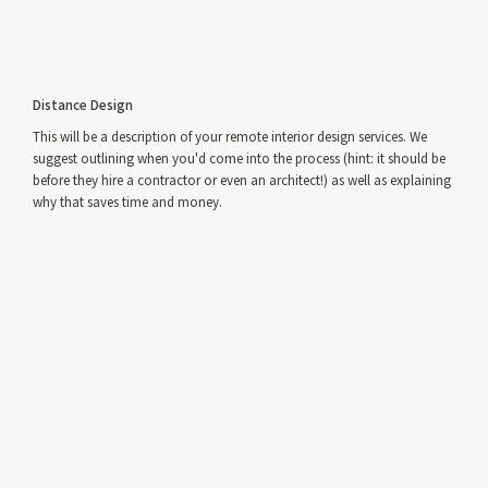
Distance Design
This will be a description of your remote interior design services. We
suggest outlining when you'd come into the process (hint: it should be
before they hire a contractor or even an architect!) as well as explaining
why that saves time and money.