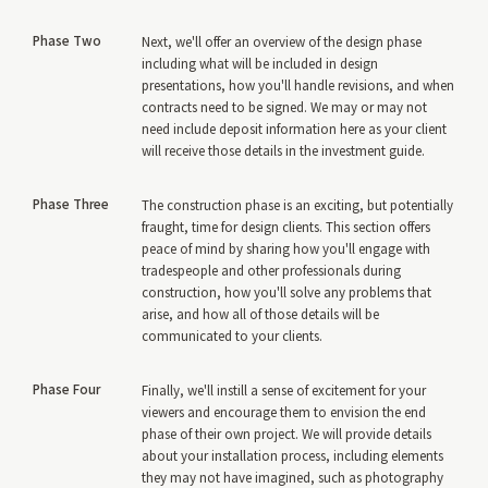
Phase Two
Next, we'll offer an overview of the design phase
including what will be included in design
presentations, how you'll handle revisions, and when
contracts need to be signed. We may or may not
need include deposit information here as your client
will receive those details in the investment guide.
Phase Three
The construction phase is an exciting, but potentially
fraught, time for design clients. This section offers
peace of mind by sharing how you'll engage with
tradespeople and other professionals during
construction, how you'll solve any problems that
arise, and how all of those details will be
communicated to your clients.
Phase Four
Finally, we'll instill a sense of excitement for your
viewers and encourage them to envision the end
phase of their own project. We will provide details
about your installation process, including elements
they may not have imagined, such as photography