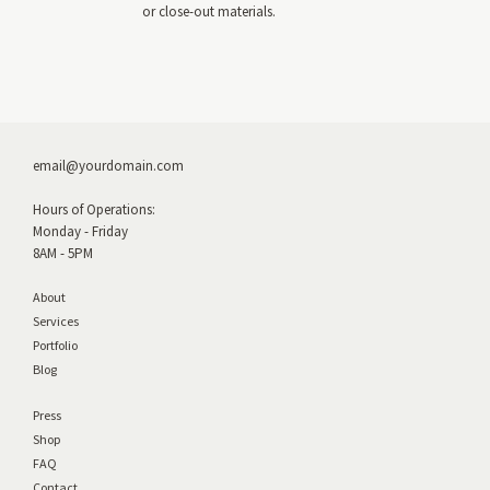
or close-out materials.
email@yourdomain.com
Hours of Operations:
Monday - Friday
8AM - 5PM
About
Services
Portfolio
Blog
Press
Shop
FAQ
Contact