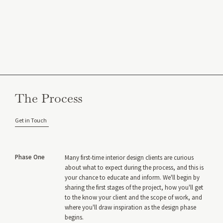
The Process
Get in Touch
Phase One
Many first-time interior design clients are curious
about what to expect during the process, and this is
your chance to educate and inform. We'll begin by
sharing the first stages of the project, how you'll get
to the know your client and the scope of work, and
where you'll draw inspiration as the design phase
begins.