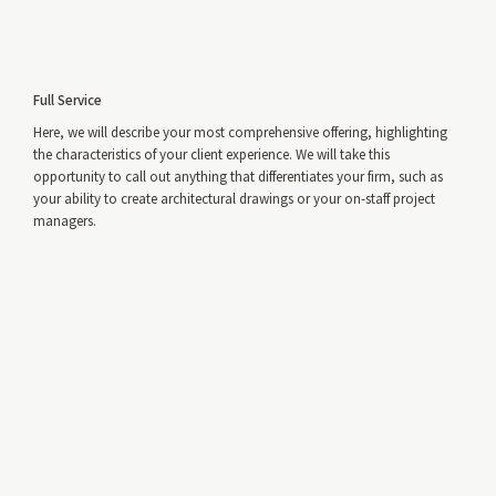
Full Service
Here, we will describe your most comprehensive offering, highlighting
the characteristics of your client experience. We will take this
opportunity to call out anything that differentiates your firm, such as
your ability to create architectural drawings or your on-staff project
managers.