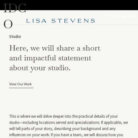
IDC
Purchase Now
O
Studio
Here, we will share a short
and impactful statement
about your studio.
View Our Work
This is where we will delve deeper into the practical details of your
studio—including locations served and specializations. If applicable, we
will tell parts of your story, describing your background and any
influences on your work. If you have a team, we will discuss how you