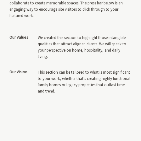
collaborate to create memorable spaces. The press bar below is an
engaging way to encourage site visitors to click through to your
featured work.
Our Values
We created this section to highlight those intangible
qualities that attract aligned clients. We will speak to
your perspective on home, hospitality, and daily
living.
Our Vision
This section can be tailored to what is most significant
to your work, whether that's creating highly functional
family homes or legacy properties that outlast time
and trend.