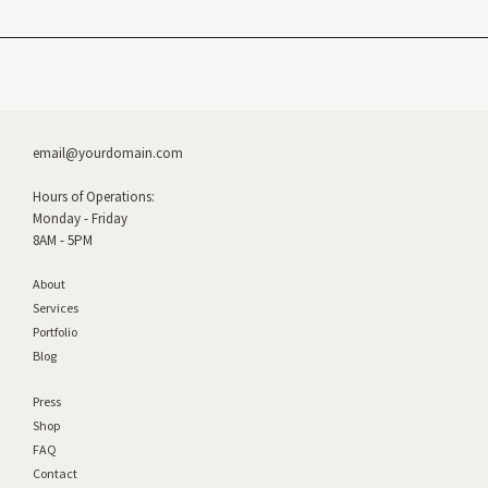
email@yourdomain.com
Hours of Operations:
Monday - Friday
8AM - 5PM
About
Services
Portfolio
Blog
Press
Shop
FAQ
Contact