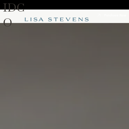
IDC
Purchase Now
O