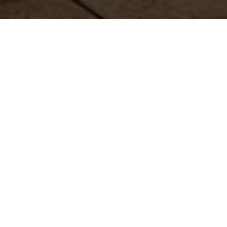
The animations on this
page give the content a
conversational feel.