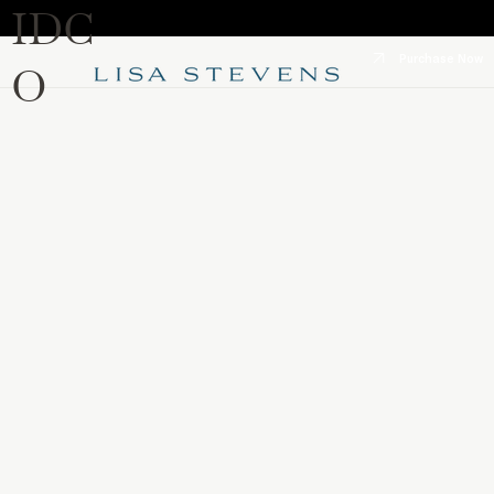
IDC
Purchase Now
O