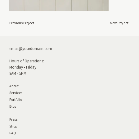
Previous Project
Next Project
email@yourdomain.com
Hours of Operations:
Monday - Friday
8AM - 5PM
About
Services
Portfolio
Blog
Press
Shop
FAQ