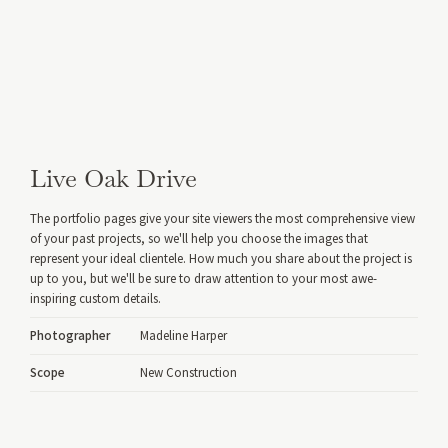
Live Oak Drive
The portfolio pages give your site viewers the most comprehensive view
of your past projects, so we'll help you choose the images that
represent your ideal clientele. How much you share about the project is
up to you, but we'll be sure to draw attention to your most awe-
inspiring custom details.
Photographer
Madeline Harper
Scope
New Construction