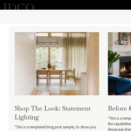
IDCO
Shop The Look: Statement
Before 
Lighting
*This is a tem
the capabiliti
*This is a templated blog post sample, to show you
Showcase drama