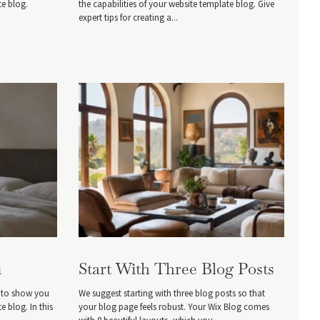
te blog.
the capabilities of your website template blog. Give
expert tips for creating a...
1
Start With Three Blog Posts
, to show you
We suggest starting with three blog posts so that
e blog. In this
your blog page feels robust. Your Wix Blog comes