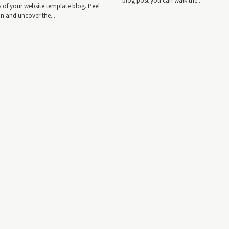
blog post you can walk the...
es of your website template blog. Peel
in and uncover the...