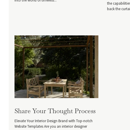
into the world of timeless...
the capabiliti
back the curta
Share Your Thought Process
Elevate Your Interior Design Brand with Top-notch
Website Templates Are you an interior designer