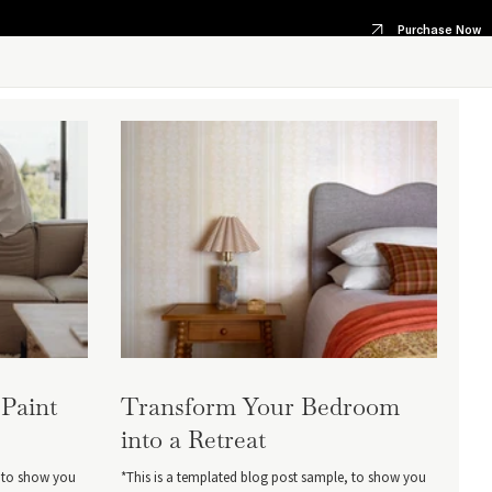
Purchase Now
 Paint
Transform Your Bedroom
into a Retreat
, to show you
*This is a templated blog post sample, to show you