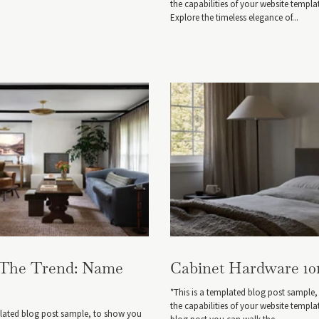
the capabilities of your website templa
Explore the timeless elegance of...
 The Trend: Name
Cabinet Hardware 10
*This is a templated blog post sample
the capabilities of your website templat
plated blog post sample, to show you