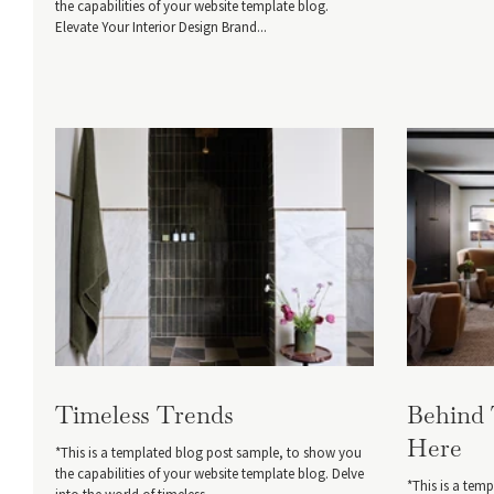
the capabilities of your website template blog.
Elevate Your Interior Design Brand...
Timeless Trends
Behind
Here
*This is a templated blog post sample, to show you
the capabilities of your website template blog. Delve
*This is a tem