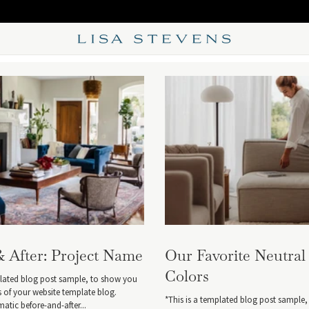
& After: Project Name
Our Favorite Neutral
Colors
plated blog post sample, to show you
es of your website template blog.
*This is a templated blog post sample
tic before-and-after...